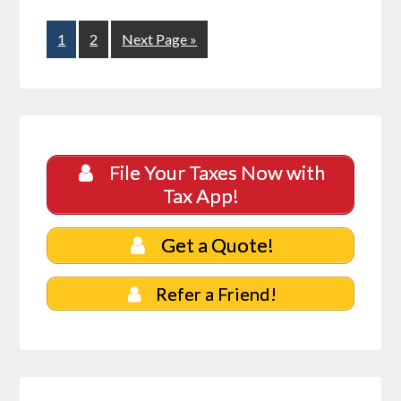
1
2
Next Page »
File Your Taxes Now with
Tax App!
Get a Quote!
Refer a Friend!