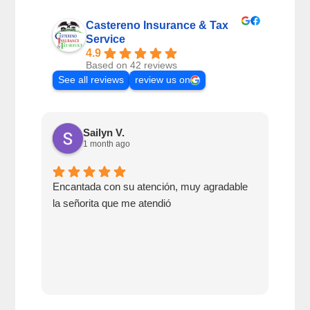
Castereno Insurance & Tax
Service
4.9
Based on 42 reviews
See all reviews
review us on
Sailyn V.
1 month ago
Encantada con su atención, muy agradable
Go 
la señorita que me atendió
swit