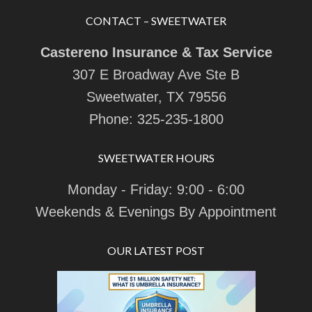
CONTACT – SWEETWATER
Castereno Insurance & Tax Service
307 E Broadway Ave Ste B
Sweetwater, TX 79556
Phone:
325-235-1800
SWEETWATER HOURS
Monday - Friday: 9:00 - 6:00
Weekends & Evenings By Appointment
OUR LATEST POST