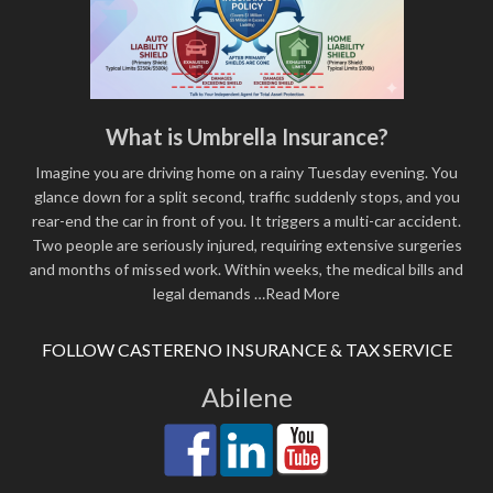
What is Umbrella Insurance?
Imagine you are driving home on a rainy Tuesday evening. You
glance down for a split second, traffic suddenly stops, and you
rear-end the car in front of you. It triggers a multi-car accident.
Two people are seriously injured, requiring extensive surgeries
and months of missed work. Within weeks, the medical bills and
legal demands
…Read More
FOLLOW CASTERENO INSURANCE & TAX SERVICE
Abilene