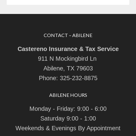
CONTACT – ABILENE
Castereno Insurance & Tax Service
911 N Mockingbird Ln
Abilene, TX 79603
Phone:
325-232-8875
ABILENE HOURS
Monday - Friday: 9:00 - 6:00
Saturday 9:00 - 1:00
Weekends & Evenings By Appointment