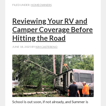
FILED UNDER:
HOMEOWNERS
Reviewing Your RV and
Camper Coverage Before
Hitting the Road
JUNE 18, 2025
BY
KIM CASTERENO
School is out soon, if not already, and Summer is