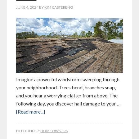
JUNE 4, 2024
BY
KIM CASTERENO
Imagine a powerful windstorm sweeping through
your neighborhood. Trees bend, branches snap,
and you hear a worrying clatter from above. The
following day, you discover hail damage to your …
[Read more...]
FILED UNDER:
HOMEOWNERS