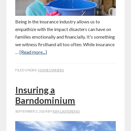
Being in the insurance industry allows us to
empathize with the impact disasters can have on
families emotionally and financially. It's something
we witness firsthand all too often. While insurance
…
[Read more...]
FILED UNDER:
HOMEOWNERS
Insuring a
Barndominium
SEPTEMBER 3, 2024
BY
KIM CASTERENO