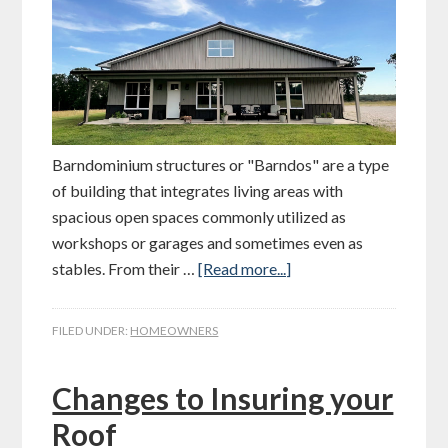
Barndominium structures or "Barndos" are a type
of building that integrates living areas with
spacious open spaces commonly utilized as
workshops or garages and sometimes even as
stables. From their …
[Read more...]
FILED UNDER:
HOMEOWNERS
Changes to Insuring your
Roof