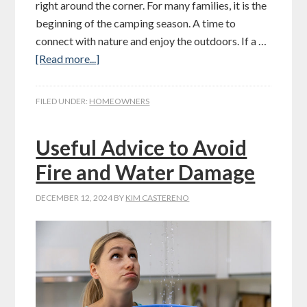
right around the corner. For many families, it is the
beginning of the camping season. A time to
connect with nature and enjoy the outdoors. If a …
[Read more...]
FILED UNDER:
HOMEOWNERS
Useful Advice to Avoid
Fire and Water Damage
DECEMBER 12, 2024
BY
KIM CASTERENO