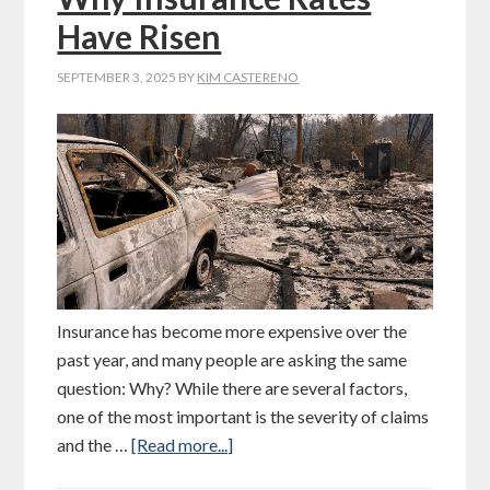
Have Risen
SEPTEMBER 3, 2025
BY
KIM CASTERENO
Insurance has become more expensive over the
past year, and many people are asking the same
question: Why? While there are several factors,
one of the most important is the severity of claims
and the …
[Read more...]