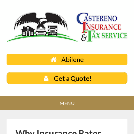
Abilene
Get a Quote!
Why Insurance Rates