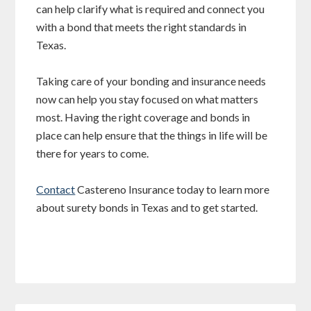
can help clarify what is required and connect you
with a bond that meets the right standards in
Texas.
Taking care of your bonding and insurance needs
now can help you stay focused on what matters
most. Having the right coverage and bonds in
place can help ensure that the things in life will be
there for years to come.
Contact
Castereno Insurance today to learn more
about surety bonds in Texas and to get started.