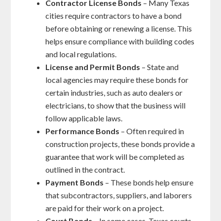
Contractor License Bonds
– Many Texas
cities require contractors to have a bond
before obtaining or renewing a license. This
helps ensure compliance with building codes
and local regulations.
License and Permit Bonds
– State and
local agencies may require these bonds for
certain industries, such as auto dealers or
electricians, to show that the business will
follow applicable laws.
Performance Bonds
– Often required in
construction projects, these bonds provide a
guarantee that work will be completed as
outlined in the contract.
Payment Bonds
– These bonds help ensure
that subcontractors, suppliers, and laborers
are paid for their work on a project.
Court Bonds
– In some cases, Texas courts