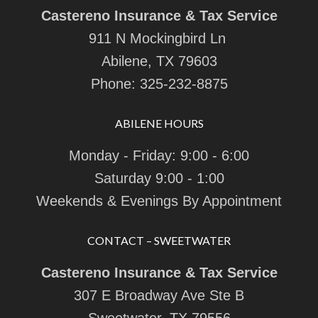
Castereno Insurance & Tax Service
911 N Mockingbird Ln
Abilene, TX 79603
Phone:
325-232-8875
ABILENE HOURS
Monday - Friday: 9:00 - 6:00
Saturday 9:00 - 1:00
Weekends & Evenings By Appointment
CONTACT – SWEETWATER
Castereno Insurance & Tax Service
307 E Broadway Ave Ste B