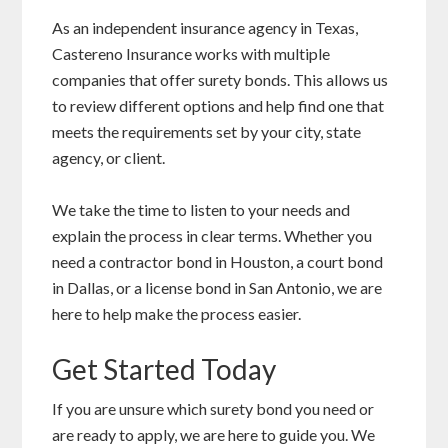
As an independent insurance agency in Texas,
Castereno Insurance works with multiple
companies that offer surety bonds. This allows us
to review different options and help find one that
meets the requirements set by your city, state
agency, or client.
We take the time to listen to your needs and
explain the process in clear terms. Whether you
need a contractor bond in Houston, a court bond
in Dallas, or a license bond in San Antonio, we are
here to help make the process easier.
Get Started Today
If you are unsure which surety bond you need or
are ready to apply, we are here to guide you. We