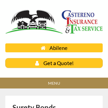
Abilene
Get a Quote!
Surety Bonds