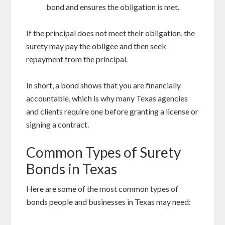
bond and ensures the obligation is met.
If the principal does not meet their obligation, the
surety may pay the obligee and then seek
repayment from the principal.
In short, a bond shows that you are financially
accountable, which is why many Texas agencies
and clients require one before granting a license or
signing a contract.
Common Types of Surety
Bonds in Texas
Here are some of the most common types of
bonds people and businesses in Texas may need: