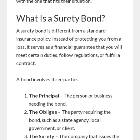
with the one that fits their situation.
What Is a Surety Bond?
A surety bond is different from a standard
insurance policy. Instead of protecting you from a
loss, it serves as a financial guarantee that you will
meet certain duties, follow regulations, or fulfill a
contract.
A bond involves three parties:
The Principal
– The person or business
needing the bond.
The Obligee
– The party requiring the
bond, such as a state agency, local
government, or client.
The Surety
– The company that issues the