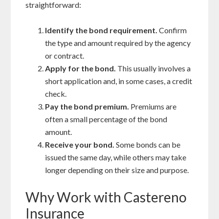
straightforward:
Identify the bond requirement.
Confirm
the type and amount required by the agency
or contract.
Apply for the bond.
This usually involves a
short application and, in some cases, a credit
check.
Pay the bond premium.
Premiums are
often a small percentage of the bond
amount.
Receive your bond.
Some bonds can be
issued the same day, while others may take
longer depending on their size and purpose.
Why Work with Castereno
Insurance