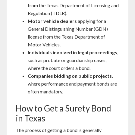
from the Texas Department of Licensing and
Regulation (TDLR).
Motor vehicle dealers
applying for a
General Distinguishing Number (GDN)
license from the Texas Department of
Motor Vehicles.
Individuals involved in legal proceedings
,
such as probate or guardianship cases,
where the court orders a bond.
Companies bidding on public projects
,
where performance and payment bonds are
often mandatory.
How to Get a Surety Bond
in Texas
The process of getting a bond is generally