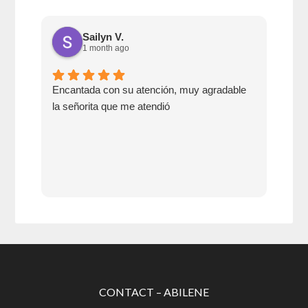
Sailyn V.
1 month ago
Encantada con su atención, muy agradable
Go 
la señorita que me atendió
swit
CONTACT – ABILENE