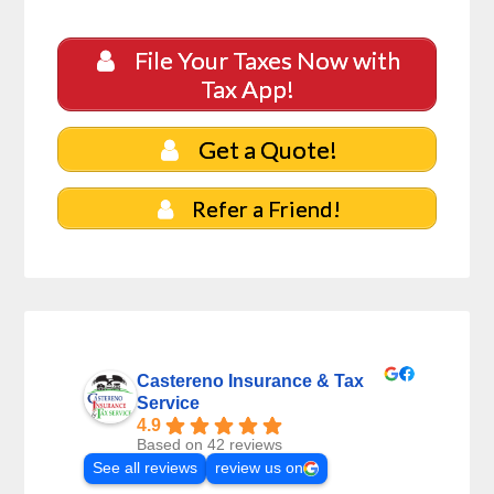
File Your Taxes Now with
Tax App!
Get a Quote!
Refer a Friend!
Castereno Insurance & Tax
Service
4.9
Based on 42 reviews
See all reviews
review us on