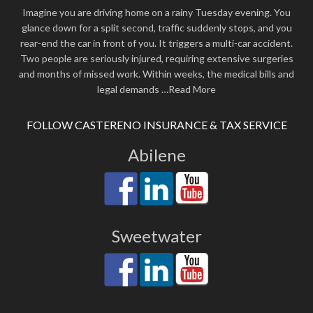
Imagine you are driving home on a rainy Tuesday evening. You
glance down for a split second, traffic suddenly stops, and you
rear-end the car in front of you. It triggers a multi-car accident.
Two people are seriously injured, requiring extensive surgeries
and months of missed work. Within weeks, the medical bills and
legal demands
…Read More
FOLLOW CASTERENO INSURANCE & TAX SERVICE
Abilene
Sweetwater