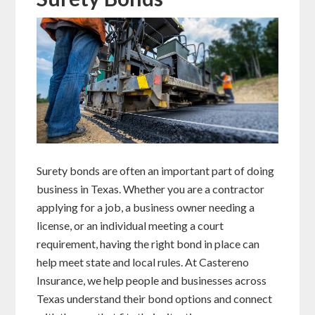
Surety bonds are often an important part of doing
business in Texas. Whether you are a contractor
applying for a job, a business owner needing a
license, or an individual meeting a court
requirement, having the right bond in place can
help meet state and local rules. At Castereno
Insurance, we help people and businesses across
Texas understand their bond options and connect