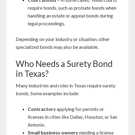
require bonds, such as probate bonds when
handling an estate or appeal bonds during
legal proceedings.
Depending on your industry or situation, other
specialized bonds may also be available.
Who Needs a Surety Bond
in Texas?
Many industries and roles in Texas require surety
bonds. Some examples include:
Contractors
applying for permits or
licenses in cities like Dallas, Houston, or San
Antonio.
Small business owners
needing a license