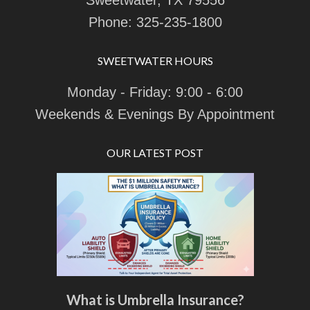
Sweetwater, TX 79556
Phone:
325-235-1800
SWEETWATER HOURS
Monday - Friday: 9:00 - 6:00
Weekends & Evenings By Appointment
OUR LATEST POST
What is Umbrella Insurance?