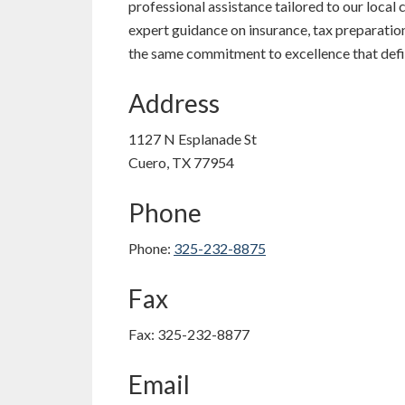
professional assistance tailored to our loca
expert guidance on insurance, tax preparation,
the same commitment to excellence that defin
Address
1127 N Esplanade St
Cuero, TX 77954
Phone
Phone:
325-232-8875
Fax
Fax: 325-232-8877
Email