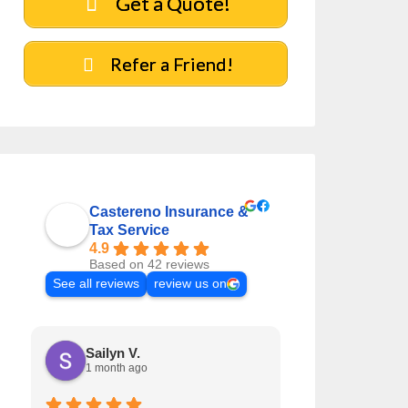
Get a Quote!
Refer a Friend!
Castereno Insurance &
Tax Service
4.9
Based on 42 reviews
See all reviews
review us on
Sailyn V.
Jaclyn R.
1 month ago
1 month ag