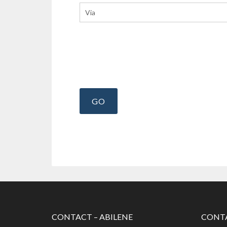
CONTACT – ABILENE
CONTA