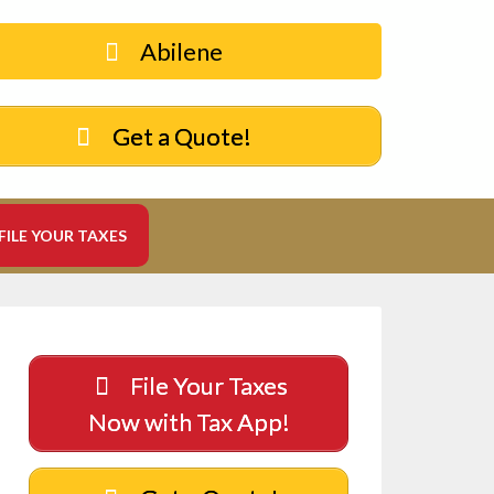
Abilene
Get a Quote!
FILE YOUR TAXES
File Your Taxes
Now with Tax App!