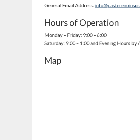
General Email Address:
info@casterenoinsu
Hours of Operation
Monday – Friday: 9:00 – 6:00
Saturday: 9:00 – 1:00 and Evening Hours by
Map