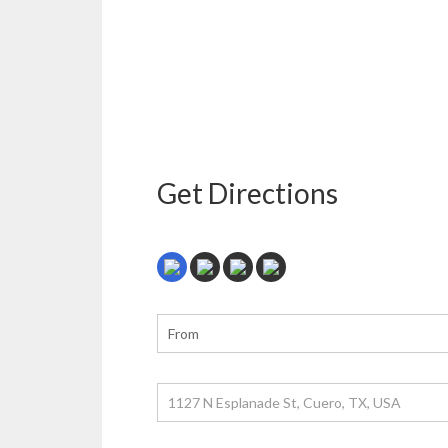
Get Directions