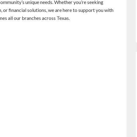
l community’s unique needs. Whether you’re seeking
 or financial solutions, we are here to support you with
es all our branches across Texas.