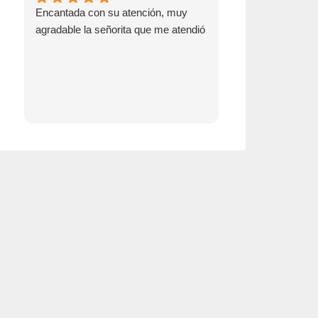
Encantada con su atención, muy
Go see Emma! S
agradable la señorita que me atendió
switching over t
insurance!!