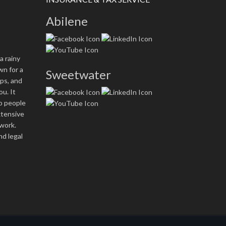
Abilene
a rainy
n for a
Sweetwater
ops, and
ou. It
wo people
xtensive
work.
nd legal