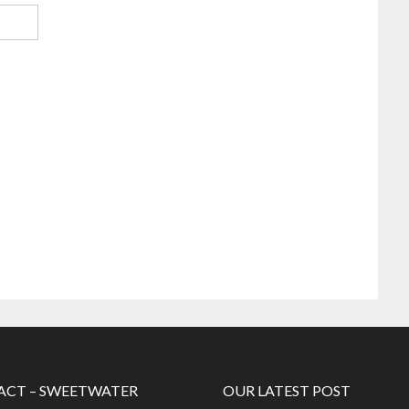
CT – SWEETWATER
OUR LATEST POST