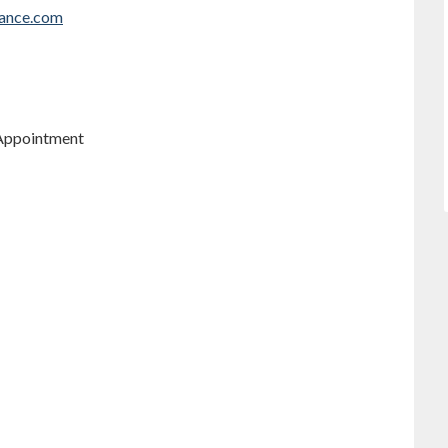
rance.com
 Appointment