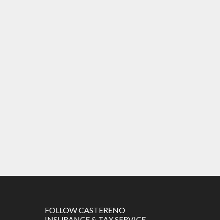
FOLLOW CASTERENO
INSURANCE & TAX SERVICE