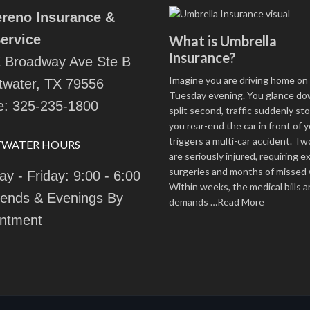
ereno Insurance &
ervice
What is Umbrella
Insurance?
 Broadway Ave Ste B
Imagine you are driving home on 
water, TX 79556
Tuesday evening. You glance dow
e:
325-235-1800
split second, traffic suddenly st
you rear-end the car in front of y
triggers a multi-car accident. T
TWATER HOURS
are seriously injured, requiring e
surgeries and months of missed 
y - Friday: 9:00 - 6:00
Within weeks, the medical bills a
ends & Evenings By
demands
…Read More
ntment