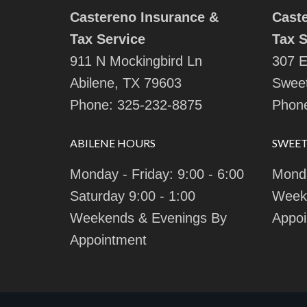
Castereno Insurance &
Cast
Tax Service
Tax S
911 N Mockingbird Ln
307 E
Abilene, TX 79603
Sweet
Phone:
325-232-8875
Phon
ABILENE HOURS
SWEE
Monday - Friday: 9:00 - 6:00
Monda
Saturday 9:00 - 1:00
Week
Weekends & Evenings By
Appoi
Appointment