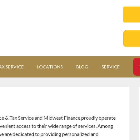
AX SERVICE
LOCATIONS
BLOG
SERVICE
ce & Tax Service and Midwest Finance proudly operate
nvenient access to their wide range of services. Among
 we are dedicated to providing personalized and