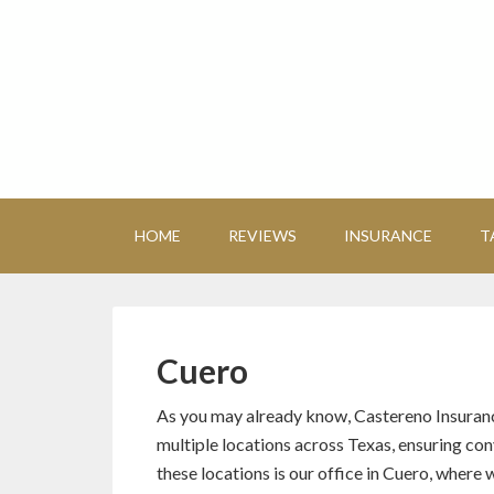
HOME
REVIEWS
INSURANCE
T
Cuero
As you may already know, Castereno Insuran
multiple locations across Texas, ensuring co
these locations is our office in Cuero, where