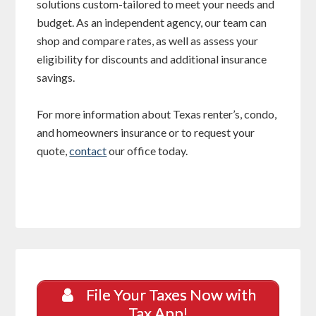
solutions custom-tailored to meet your needs and
budget. As an independent agency, our team can
shop and compare rates, as well as assess your
eligibility for discounts and additional insurance
savings.
For more information about Texas renter’s, condo,
and homeowners insurance or to request your
quote,
contact
our office today.
File Your Taxes Now with
Tax App!