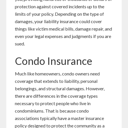
protection against covered incidents up to the
limits of your policy. Depending on the type of
damages, your liability insurance could cover
things like victim medical bills, damage repair, and
even your legal expenses and judgments if you are
sued.
Condo Insurance
Much like homeowners, condo owners need
coverage that extends to liability, personal
belongings, and structural damages. However,
there are differences in the coverage types
necessary to protect people who live in
condominiums. That is because condo
associations typically have a master insurance
policy designed to protect the community as a