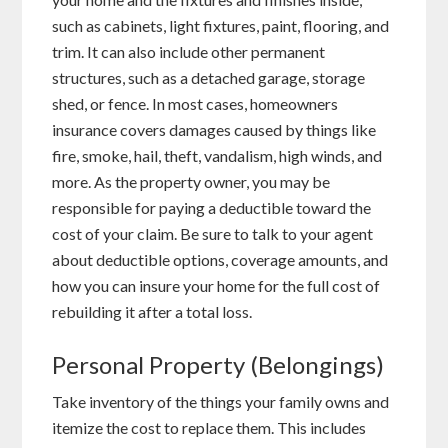
such as cabinets, light fixtures, paint, flooring, and
trim. It can also include other permanent
structures, such as a detached garage, storage
shed, or fence. In most cases, homeowners
insurance covers damages caused by things like
fire, smoke, hail, theft, vandalism, high winds, and
more. As the property owner, you may be
responsible for paying a deductible toward the
cost of your claim. Be sure to talk to your agent
about deductible options, coverage amounts, and
how you can insure your home for the full cost of
rebuilding it after a total loss.
Personal Property (Belongings)
Take inventory of the things your family owns and
itemize the cost to replace them. This includes