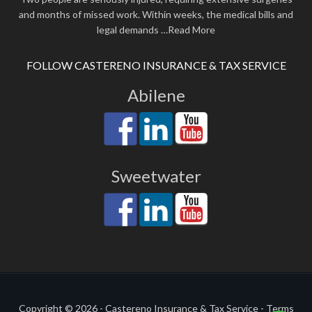
and months of missed work. Within weeks, the medical bills and
legal demands
…Read More
FOLLOW CASTERENO INSURANCE & TAX SERVICE
Abilene
Sweetwater
Copyright © 2026 - Castereno Insurance & Tax Service -
Terms