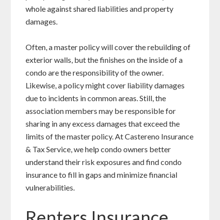
whole against shared liabilities and property
damages.
Often, a master policy will cover the rebuilding of
exterior walls, but the finishes on the inside of a
condo are the responsibility of the owner.
Likewise, a policy might cover liability damages
due to incidents in common areas. Still, the
association members may be responsible for
sharing in any excess damages that exceed the
limits of the master policy. At Castereno Insurance
& Tax Service, we help condo owners better
understand their risk exposures and find condo
insurance to fill in gaps and minimize financial
vulnerabilities.
Renters Insurance