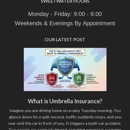
SWEETWATER HOURS
Monday - Friday: 9:00 - 6:00
Weekends & Evenings By Appointment
OUR LATEST POST
What is Umbrella Insurance?
Imagine you are driving home on a rainy Tuesday evening. You
glance down for a split second, traffic suddenly stops, and you
rear-end the car in front of you. It triggers a multi-car accident.
Two people are seriously injured, requiring extensive surgeries