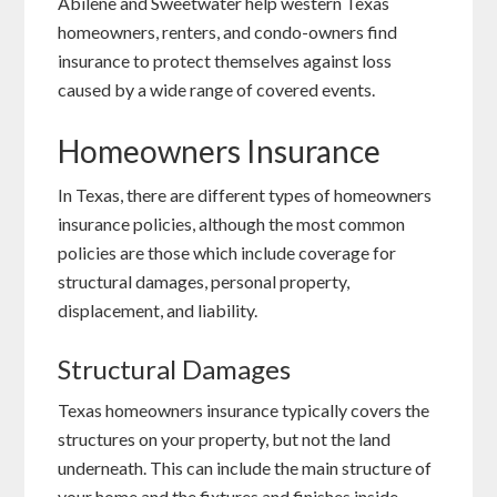
Abilene and Sweetwater help western Texas
homeowners, renters, and condo-owners find
insurance to protect themselves against loss
caused by a wide range of covered events.
Homeowners Insurance
In Texas, there are different types of homeowners
insurance policies, although the most common
policies are those which include coverage for
structural damages, personal property,
displacement, and liability.
Structural Damages
Texas homeowners insurance typically covers the
structures on your property, but not the land
underneath. This can include the main structure of
your home and the fixtures and finishes inside,