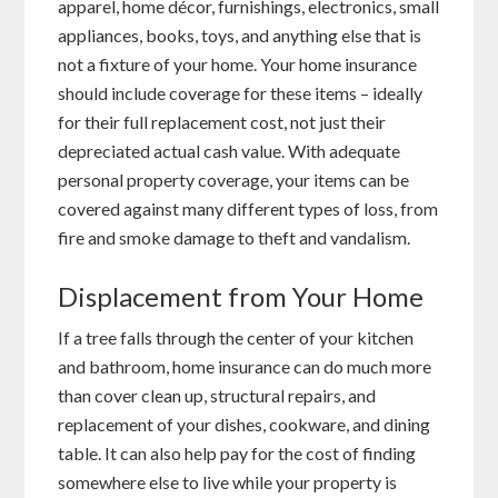
apparel, home décor, furnishings, electronics, small
appliances, books, toys, and anything else that is
not a fixture of your home. Your home insurance
should include coverage for these items – ideally
for their full replacement cost, not just their
depreciated actual cash value. With adequate
personal property coverage, your items can be
covered against many different types of loss, from
fire and smoke damage to theft and vandalism.
Displacement from Your Home
If a tree falls through the center of your kitchen
and bathroom, home insurance can do much more
than cover clean up, structural repairs, and
replacement of your dishes, cookware, and dining
table. It can also help pay for the cost of finding
somewhere else to live while your property is