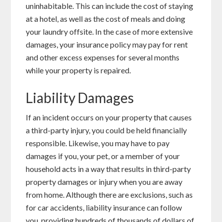
uninhabitable. This can include the cost of staying
at a hotel, as well as the cost of meals and doing
your laundry offsite. In the case of more extensive
damages, your insurance policy may pay for rent
and other excess expenses for several months
while your property is repaired.
Liability Damages
If an incident occurs on your property that causes
a third-party injury, you could be held financially
responsible. Likewise, you may have to pay
damages if you, your pet, or a member of your
household acts in a way that results in third-party
property damages or injury when you are away
from home. Although there are exclusions, such as
for car accidents, liability insurance can follow
you, providing hundreds of thousands of dollars of