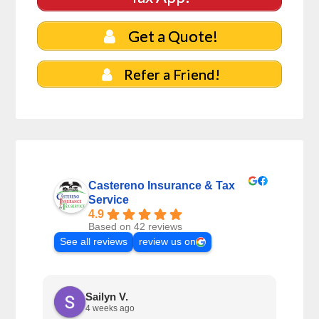
Get a Quote!
Refer a Friend!
Castereno Insurance & Tax
Service
4.9
Based on 42 reviews
See all reviews
review us on
Sailyn V.
4 weeks ago