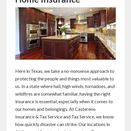
Here in Texas, we take a no-nonsense approach to
protecting the people and things most valuable to
us. In a state where hail, high winds, tornadoes, and
wildfires are somewhat familiar, having the right
insurance is essential, especially when it comes to
our homes and belongings. At Castereno
Insurance & Tax Service and Tax Service, we know
how quickly disaster can strike. Our locations in