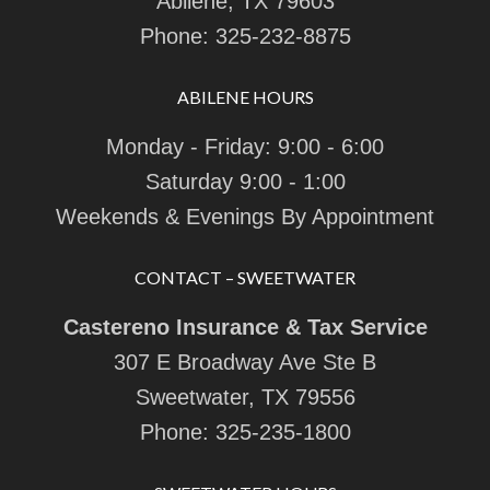
Abilene, TX 79603
Phone:
325-232-8875
ABILENE HOURS
Monday - Friday: 9:00 - 6:00
Saturday 9:00 - 1:00
Weekends & Evenings By Appointment
CONTACT – SWEETWATER
Castereno Insurance & Tax Service
307 E Broadway Ave Ste B
Sweetwater, TX 79556
Phone:
325-235-1800