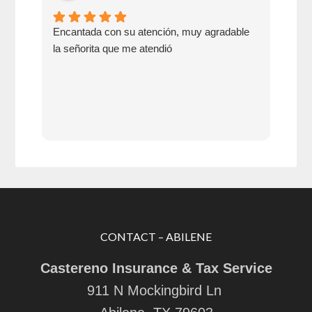
Encantada con su atención, muy agradable
Go 
la señorita que me atendió
swit
CONTACT – ABILENE
Castereno Insurance & Tax Service
911 N Mockingbird Ln