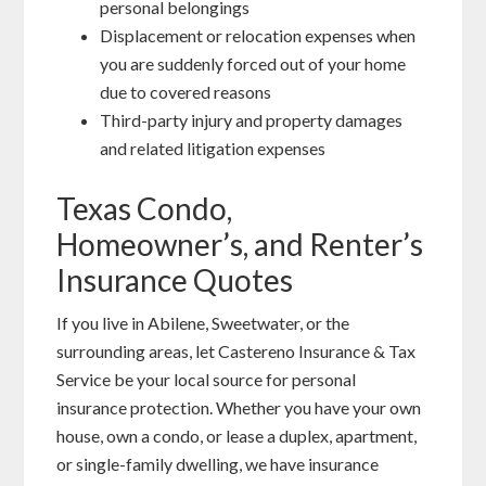
personal belongings
Displacement or relocation expenses when
you are suddenly forced out of your home
due to covered reasons
Third-party injury and property damages
and related litigation expenses
Texas Condo,
Homeowner’s, and Renter’s
Insurance Quotes
If you live in Abilene, Sweetwater, or the
surrounding areas, let Castereno Insurance & Tax
Service be your local source for personal
insurance protection. Whether you have your own
house, own a condo, or lease a duplex, apartment,
or single-family dwelling, we have insurance