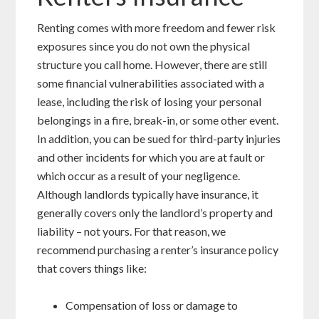
Renting comes with more freedom and fewer risk
exposures since you do not own the physical
structure you call home. However, there are still
some financial vulnerabilities associated with a
lease, including the risk of losing your personal
belongings in a fire, break-in, or some other event.
In addition, you can be sued for third-party injuries
and other incidents for which you are at fault or
which occur as a result of your negligence.
Although landlords typically have insurance, it
generally covers only the landlord’s property and
liability – not yours. For that reason, we
recommend purchasing a renter’s insurance policy
that covers things like:
Compensation of loss or damage to