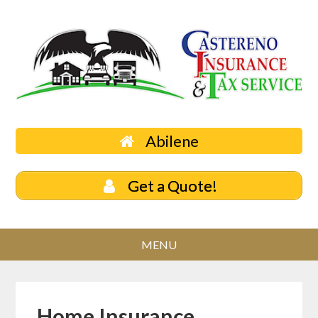
Abilene
Get a Quote!
Home Insurance