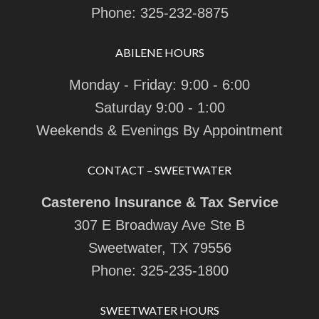
Phone:
325-232-8875
ABILENE HOURS
Monday - Friday: 9:00 - 6:00
Saturday 9:00 - 1:00
Weekends & Evenings By Appointment
CONTACT – SWEETWATER
Castereno Insurance & Tax Service
307 E Broadway Ave Ste B
Sweetwater, TX 79556
Phone:
325-235-1800
SWEETWATER HOURS