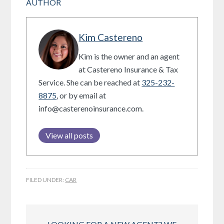
AUTHOR
Kim Castereno
Kim is the owner and an agent
at Castereno Insurance & Tax
Service. She can be reached at
325-232-
8875
, or by email at
info@casterenoinsurance.com.
View all posts
FILED UNDER:
CAR