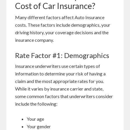
Cost of Car Insurance?
Many different factors affect Auto Insurance
costs. These factors include demographics, your
driving history, your coverage decisions and the
insurance company.
Rate Factor #1: Demographics
Insurance underwriters use certain types of
information to determine your risk of having a
claim and the most appropriate rates for you.
While it varies by insurance carrier and state,
some common factors that underwriters consider
include the following:
Your age
Your gender