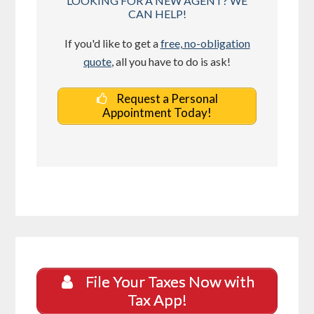
LOOKING FOR A NEW AGENT? WE
CAN HELP!
If you'd like to get a
free, no-obligation
quote
, all you have to do is ask!
Request a Personal
Appointment Today!
File Your Taxes Now with
Tax App!