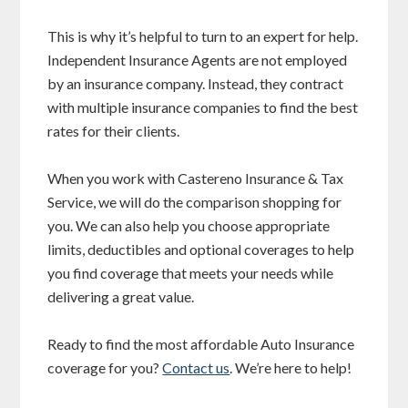
This is why it’s helpful to turn to an expert for help.
Independent Insurance Agents are not employed
by an insurance company. Instead, they contract
with multiple insurance companies to find the best
rates for their clients.
When you work with Castereno Insurance & Tax
Service, we will do the comparison shopping for
you. We can also help you choose appropriate
limits, deductibles and optional coverages to help
you find coverage that meets your needs while
delivering a great value.
Ready to find the most affordable Auto Insurance
coverage for you?
Contact us
. We’re here to help!