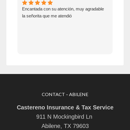
Encantada con su atención, muy agradable
Go 
la señorita que me atendió
swit
CONTACT – ABILENE
Castereno Insurance & Tax Service
911 N Mockingbird Ln
Abilene, TX 79603