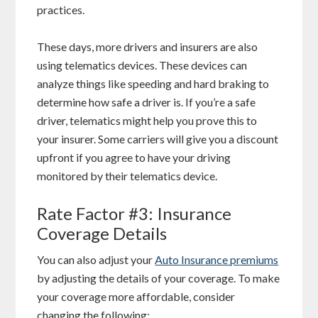
practices.
These days, more drivers and insurers are also
using telematics devices. These devices can
analyze things like speeding and hard braking to
determine how safe a driver is. If you’re a safe
driver, telematics might help you prove this to
your insurer. Some carriers will give you a discount
upfront if you agree to have your driving
monitored by their telematics device.
Rate Factor #3: Insurance
Coverage Details
You can also adjust your
Auto Insurance premiums
by adjusting the details of your coverage. To make
your coverage more affordable, consider
changing the following: