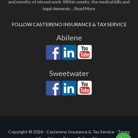
and months of missed work. Within weeks, the medical bills and
legal demands
…Read More
FOLLOW CASTERENO INSURANCE & TAX SERVICE
Abilene
Sweetwater
Copyright © 2026 - Castereno Insurance & Tax Service -
Terms