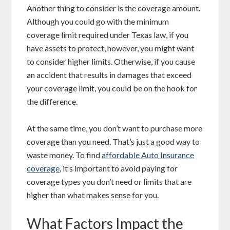
Another thing to consider is the coverage amount.
Although you could go with the minimum
coverage limit required under Texas law, if you
have assets to protect, however, you might want
to consider higher limits. Otherwise, if you cause
an accident that results in damages that exceed
your coverage limit, you could be on the hook for
the difference.
At the same time, you don’t want to purchase more
coverage than you need. That’s just a good way to
waste money. To find
affordable Auto Insurance
coverage
, it’s important to avoid paying for
coverage types you don’t need or limits that are
higher than what makes sense for you.
What Factors Impact the