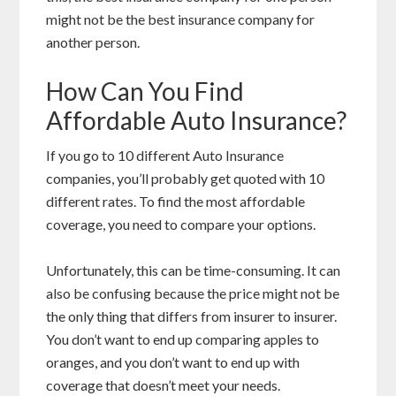
might not be the best insurance company for
another person.
How Can You Find
Affordable Auto Insurance?
If you go to 10 different Auto Insurance
companies, you’ll probably get quoted with 10
different rates. To find the most affordable
coverage, you need to compare your options.
Unfortunately, this can be time-consuming. It can
also be confusing because the price might not be
the only thing that differs from insurer to insurer.
You don’t want to end up comparing apples to
oranges, and you don’t want to end up with
coverage that doesn’t meet your needs.