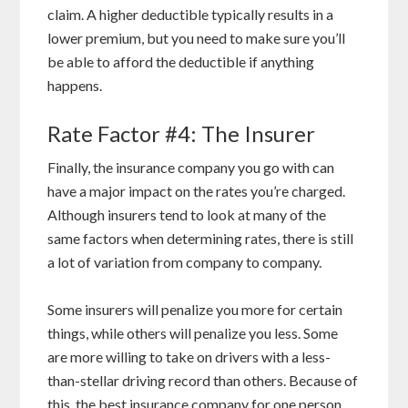
claim. A higher deductible typically results in a
lower premium, but you need to make sure you’ll
be able to afford the deductible if anything
happens.
Rate Factor #4: The Insurer
Finally, the insurance company you go with can
have a major impact on the rates you’re charged.
Although insurers tend to look at many of the
same factors when determining rates, there is still
a lot of variation from company to company.
Some insurers will penalize you more for certain
things, while others will penalize you less. Some
are more willing to take on drivers with a less-
than-stellar driving record than others. Because of
this, the best insurance company for one person