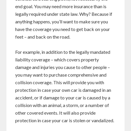
end goal. You may need more insurance than is
legally required under state law. Why? Because if
anything happens, you’ll want to make sure you
have the coverage you need to get back on your
feet – and back on the road.
For example, in addition to the legally mandated
liability coverage – which covers property
damage and injuries you cause to other people –
you may want to purchase comprehensive and
collision coverage. This will provide you with
protection in case your own car is damaged in an
accident, or if damage to your car is caused by a
collision with an animal, a storm, or a number of
other covered events. It will also provide
protection in case your car is stolen or vandalized.