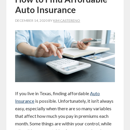
Auto Insurance
DECEMBER 14, 2020
BY
KIM CASTERENO
If you live in Texas, finding affordable
Auto
Insurance
is possible. Unfortunately, it isn’t always
easy, especially when there are so many variables
that affect how much you pay in premiums each
month. Some things are within your control, while