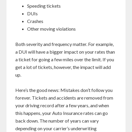
Speeding tickets
DUIs
Crashes
Other moving violations
Both severity and frequency matter. For example,
a DUI will have a bigger impact on your rates than
a ticket for going a few miles over the limit. If you
get a lot of tickets, however, the impact will add
up.
Here’s the good news: Mistakes don’t follow you
forever. Tickets and accidents are removed from
your driving record after a few years, and when
this happens, your Auto Insurance rates can go
back down. The number of years can vary
depending on your carrier’s underwriting