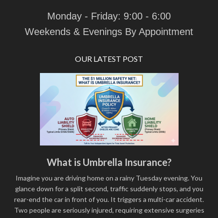
Monday - Friday: 9:00 - 6:00
Weekends & Evenings By Appointment
OUR LATEST POST
What is Umbrella Insurance?
Imagine you are driving home on a rainy Tuesday evening. You
glance down for a split second, traffic suddenly stops, and you
rear-end the car in front of you. It triggers a multi-car accident.
Two people are seriously injured, requiring extensive surgeries