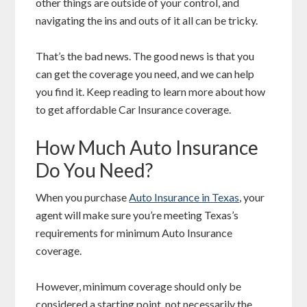
other things are outside of your control, and
navigating the ins and outs of it all can be tricky.
That’s the bad news. The good news is that you
can get the coverage you need, and we can help
you find it. Keep reading to learn more about how
to get affordable Car Insurance coverage.
How Much Auto Insurance
Do You Need?
When you purchase
Auto Insurance in Texas
, your
agent will make sure you’re meeting Texas’s
requirements for minimum Auto Insurance
coverage.
However, minimum coverage should only be
considered a starting point, not necessarily the