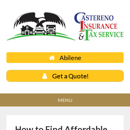
Abilene
Get a Quote!
How to Find Affordable