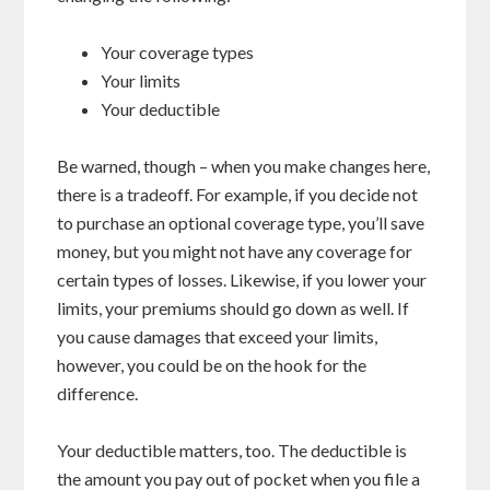
Your coverage types
Your limits
Your deductible
Be warned, though – when you make changes here,
there is a tradeoff. For example, if you decide not
to purchase an optional coverage type, you’ll save
money, but you might not have any coverage for
certain types of losses. Likewise, if you lower your
limits, your premiums should go down as well. If
you cause damages that exceed your limits,
however, you could be on the hook for the
difference.
Your deductible matters, too. The deductible is
the amount you pay out of pocket when you file a