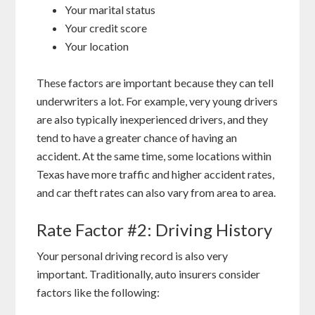
Your marital status
Your credit score
Your location
These factors are important because they can tell
underwriters a lot. For example, very young drivers
are also typically inexperienced drivers, and they
tend to have a greater chance of having an
accident. At the same time, some locations within
Texas have more traffic and higher accident rates,
and car theft rates can also vary from area to area.
Rate Factor #2: Driving History
Your personal driving record is also very
important. Traditionally, auto insurers consider
factors like the following: