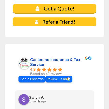
Get a Quote!
Refer a Friend!
Castereno Insurance & Tax
Service
4.9
Based on 42 reviews
See all reviews
review us on
Sailyn V.
1 month ago