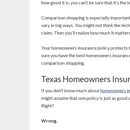
how good it is, you can’t be sure that it’s the
Comparison shopping is especially important
vary in big ways. You might not think the tech
claim. Then you’ll realize how much it matters
Your homeowners insurance policy protects 
sure you have the best homeowners insurance
comparison shopping.
Texas Homeowners Insura
If you don’t know much about
homeowners in
might assume that one policy is just as good 
Right?
Wrong.