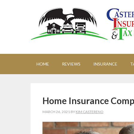
HOME
REVIEWS
INSURANCE
T
Home Insurance Comp
MARCH 26, 2021
BY
KIM CASTERENO