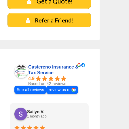
Get a Quote!
Refer a Friend!
Castereno Insurance &
Tax Service
4.9
Based on 42 reviews
See all reviews
review us on
Sailyn V.
Jaclyn R.
1 month ago
1 month ag