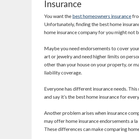
Insurance
You want the
best homeowners insurance
fro
Unfortunately, finding the best home insuranc
home insurance company for you might not b
Maybe you need endorsements to cover your
art or jewelry and need higher limits on per
other than your house on your property, or 
liability coverage.
Everyone has different insurance needs. This 
and say it’s the best home insurance for ever
Another problem arises when insurance compan
may offer home insurance endorsements a la 
These differences can make comparing homeo