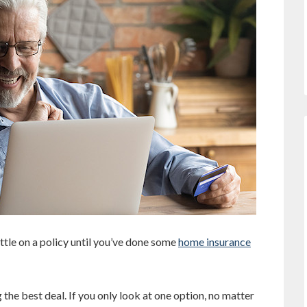
ttle on a policy until you’ve done some
home insurance
the best deal. If you only look at one option, no matter