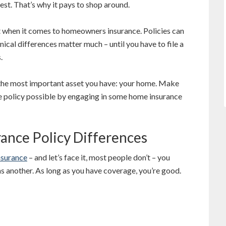
 best. That’s why it pays to shop around.
 when it comes to homeowners insurance. Policies can
nical differences matter much – until you have to file a
.
the most important asset you have: your home. Make
 policy possible by engaging in some home insurance
nce Policy Differences
surance
– and let’s face it, most people don’t – you
as another. As long as you have coverage, you’re good.