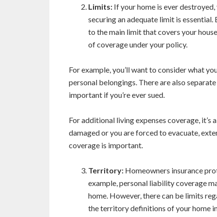
Limits:
If your home is ever destroyed, 
securing an adequate limit is essential. 
to the main limit that covers your house
of coverage under your policy.
For example, you’ll want to consider what your
personal belongings. There are also separate l
important if you’re ever sued.
For additional living expenses coverage, it’s 
damaged or you are forced to evacuate, exte
coverage is important.
Territory:
Homeowners insurance prote
example, personal liability coverage ma
home. However, there can be limits reg
the territory definitions of your home 