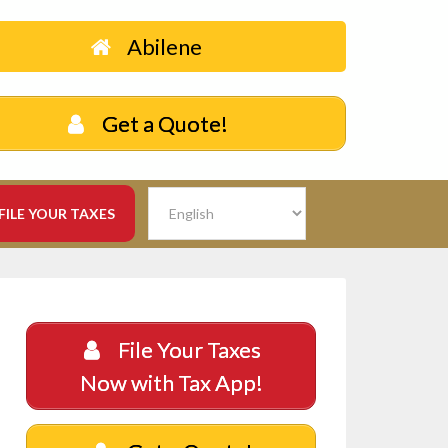
Abilene
Get a Quote!
FILE YOUR TAXES
File Your Taxes
Now with Tax App!