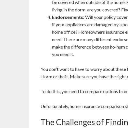
be covered when outside of the home. For
living in the dorm, are you covered? Fin
Endorsements:
Will your policy cove
if your appliances are damaged by a po
home office? Homeowners insurance en
need. There are many different endorse
make the difference between ho-hum c
you need it.
You don’t want to have to worry about these t
storm or theft. Make sure you have the right
To do this, you need to compare options fro
Unfortunately, home insurance comparison sh
The Challenges of Find