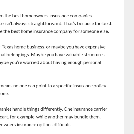
m the best homeowners insurance companies.
e isn’t always straightforward. That’s because the best
e the best home insurance company for someone else.
 Texas home business, or maybe you have expensive
sonal belongings. Maybe you have valuable structures
maybe you’re worried about having enough personal
means no one can point to a specific insurance policy
yone.
ies handle things differently. One insurance carrier
cart, for example, while another may bundle them.
wners insurance options difficult.