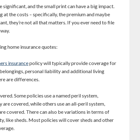
 significant, and the small print can have a big impact.
 at the costs – specifically, the premium and maybe
t, they’re not all that matters. If you ever need to file
 way.
ing home insurance quotes:
ers insurance
policy will typically provide coverage for
belongings, personal liability and additional living
ere are differences.
e covered. Some policies use a named peril system,
cy are covered, while others use an all-peril system,
 are covered. There can also be variations in terms of
y, like sheds. Most policies will cover sheds and other
verage.