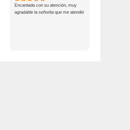
Encantada con su atención, muy
Go see Emma! S
agradable la señorita que me atendió
switching over t
insurance!!