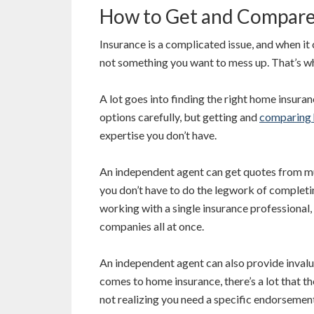
How to Get and Compare
Insurance is a complicated issue, and when it 
not something you want to mess up. That’s w
A lot goes into finding the right home insura
options carefully, but getting and
comparing 
expertise you don’t have.
An independent agent can get quotes from m
you don’t have to do the legwork of completin
working with a single insurance professional
companies all at once.
An independent agent can also provide invalua
comes to home insurance, there’s a lot that 
not realizing you need a specific endorsemen