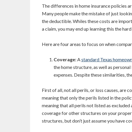
The differences in home insurance policies are
Many people make the mistake of just looking
the deductible. Whiles these costs are importan
a claim, you may end up learning this the hard
Here are four areas to focus on when compar
Coverage:
A
standard Texas homeown
the home structure, as well as personal 
expenses. Despite these similarities, th
First of all, not all perils, or loss causes, ar
meaning that only the perils listed in the poli
meaning that all perils not listed as excluded
coverage for other structures on your propert
structures, but don’t just assume you have co