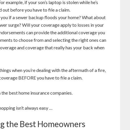
 example, if your son’s laptop is stolen while he’s
d out before you have to file a claim.
r you if a sewer backup floods your home? What about
wer surge? Will your coverage apply to losses in your
dorsements can provide the additional coverage you
ments to choose from and selecting the right ones can
overage and coverage that really has your back when
hings when you’re dealing with the aftermath of a fire,
 coverage BEFORE you have to file a claim.
m the best home insurance companies.
opping isn’t always easy …
ing the Best Homeowners