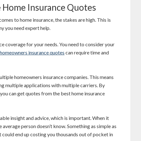
 Home Insurance Quotes
comes to home insurance, the stakes are high. This is
hy you need expert help.
nce coverage for your needs. You need to consider your
homeowners insurance quotes
can require time and
ultiple homeowners insurance companies. This means
g multiple applications with multiple carriers. By
, you can get quotes from the best home insurance
ble insight and advice, which is important. When it
the average person doesn’t know. Something as simple as
t could end up costing you thousands out of pocket in