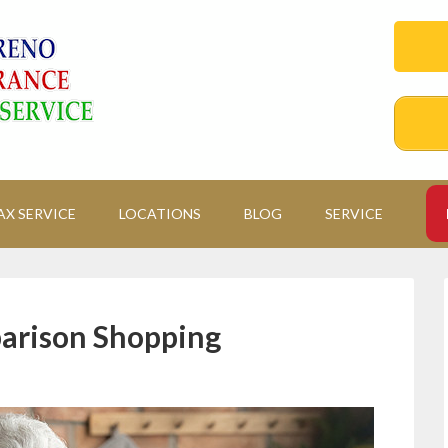
AX SERVICE
LOCATIONS
BLOG
SERVICE
arison Shopping