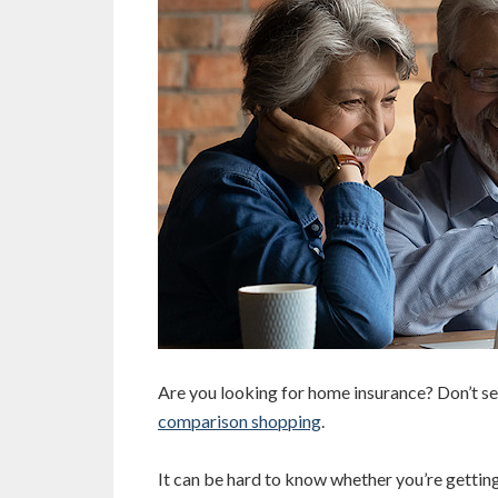
Are you looking for home insurance? Don’t se
comparison shopping
.
It can be hard to know whether you’re getting 