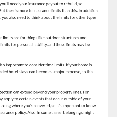
you’ll need your insurance payout to rebuild, so
But there’s more to insurance limits than this. In addition
, you also need to think about the limits for other types
 limits are for things like outdoor structures and
imits for personal liability, and these limits may be
also important to consider time limits. If your home is
nded hotel stays can become a major expense, so this
ction can extend beyond your property lines. For
y apply to certain events that occur outside of your
arding where you’re covered, so it’s important to know
insurance policy. Also, in some cases, belongings might